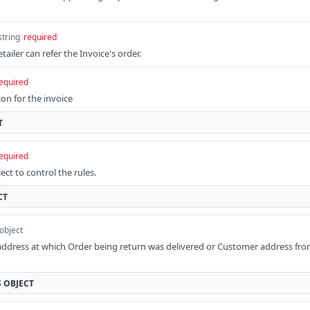
string
required
tailer can refer the Invoice's order.
equired
on for the invoice
T
equired
ct to control the rules.
CT
object
address at which Order being return was delivered or Customer address fr
S
OBJECT