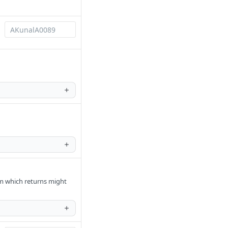
om which returns might