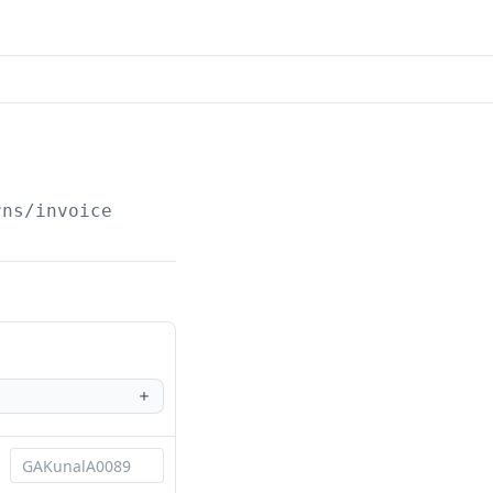
rns/invoice