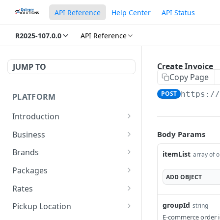
API Reference
Help Center
API Status
R2025-107.0.0
API Reference
Create Invoice
JUMP TO
Copy Page
POST
https:/
PLATFORM
Introduction
URLs
Business
Body Params
Authentication
Create Business
POST
Brands
itemList
array of o
Create Brand
POST
Packages
ADD
OBJECT
Get Brand Details
Create Package
POST
GET
Rates
Update Package
Get Rates
POST
POST
groupId
Pickup Location
string
E-commerce order id