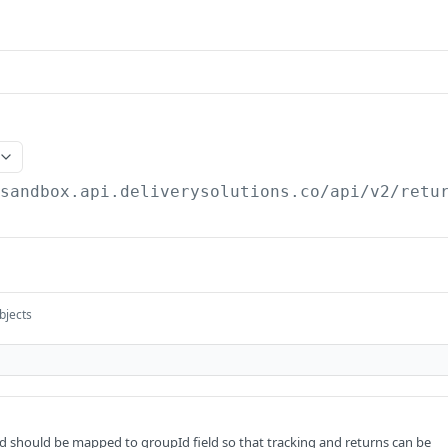
/sandbox.api.deliverysolutions.co/api/v2
/retu
bjects
 should be mapped to groupId field so that tracking and returns can be