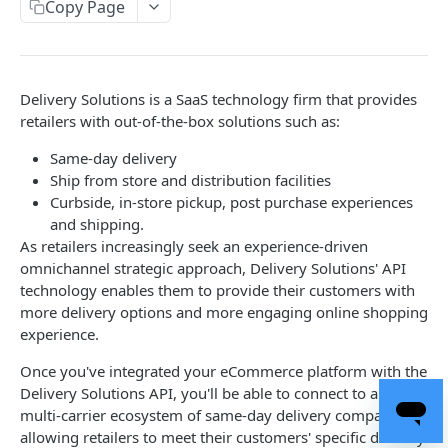
Copy Page
Get Brand Details
Create Package
POST
GET
Rates
Update Package
Get Rates
POST
POST
Pickup Location
Get Package Details
Create Location
POST
GET
Boundary
Delivery Solutions is a SaaS technology firm that provides
retailers with out-of-the-box solutions such as:
List Packages
Edit Location
Add Boundary
PATCH
POST
GET
Delivery Assurance
Same-day delivery
Delete Package
Get Location
Get Boundary
Check Delivery Assurance
POST
DEL
GET
GET
Order
Ship from store and distribution facilities
List Locations
Edit Boundary
Get Estimates
POST
PUT
GET
Curbside, in-store pickup, post purchase experiences
Batch
and shipping.
Delete Boundary
Create Order
Create Batch
POST
POST
DEL
Trackers
As retailers increasingly seek an experience-driven
omnichannel strategic approach, Delivery Solutions' API
Delete Boundaries
Create Order (Legacy)
Add Orders to Batch
Create Tracker
POST
POST
POST
DEL
Smart Windows
technology enables them to provide their customers with
List Boundaries
List Orders
List Batches
Edit Tracker
Get Smart Windows
POST
POST
PUT
GET
GET
more delivery options and more engaging online shopping
Return Reasons
experience.
Get Order
Get Batch
Create Timing
Create Return Reason
POST
POST
GET
GET
Return Methods
Once you've integrated your eCommerce platform with the
Get Order Status
Remove Orders from Batch
Delete Timing
Update Return Reason
Get Supported Return Methods
POST
PUT
GET
DEL
GET
Refund Methods
Delivery Solutions API, you'll be able to connect to a global
multi-carrier ecosystem of same-day delivery companies,
Edit Order
Delete A Batch
Get Timing
Get Return Reason List
Create Return Method
Create Refund Method
POST
POST
POST
DEL
GET
GET
Return Requests
allowing retailers to meet their customers' specific delivery