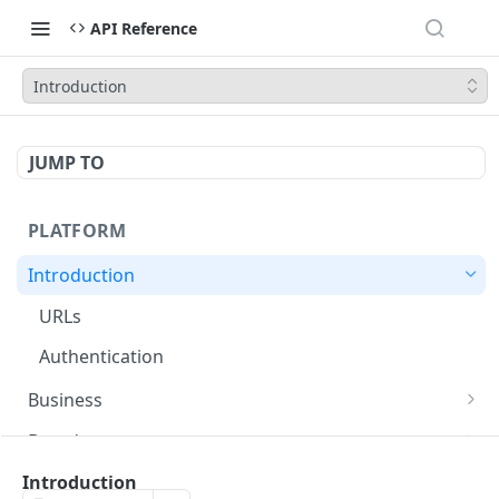
API Reference
Introduction
JUMP TO
PLATFORM
Introduction
URLs
Authentication
Business
Create Business
POST
Brands
Create Brand
POST
Packages
Introduction