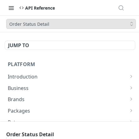
API Reference
Order Status Detail
JUMP TO
PLATFORM
Introduction
URLs
Business
Authentication
Create Business
POST
Brands
Create Brand
POST
Packages
Get Brand Details
Create Package
POST
GET
Rates
Update Package
Get Rates
POST
POST
Pickup Location
Order Status Detail