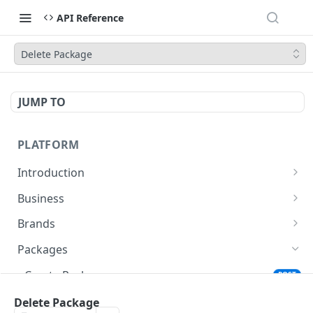
API Reference
Delete Package
JUMP TO
PLATFORM
Introduction
URLs
Business
Authentication
Create Business
POST
Brands
Create Brand
POST
Packages
Get Brand Details
GET
Create Package
POST
Update Package
Delete Package
POST